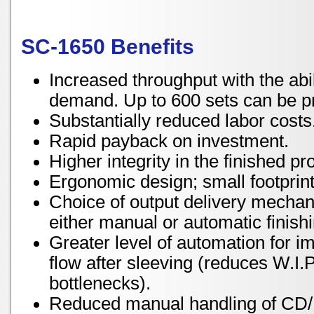
SC-1650 Benefits
Increased throughput with the abi
demand. Up to 600 sets can be p
Substantially reduced labor costs
Rapid payback on investment.
Higher integrity in the finished pr
Ergonomic design; small footprint,
Choice of output delivery mecha
either manual or automatic finish
Greater level of automation for 
flow after sleeving (reduces W.I.
bottlenecks).
Reduced manual handling of CD