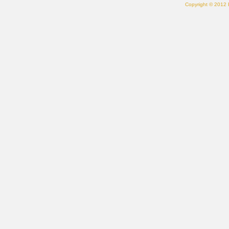
Copyright © 2012 