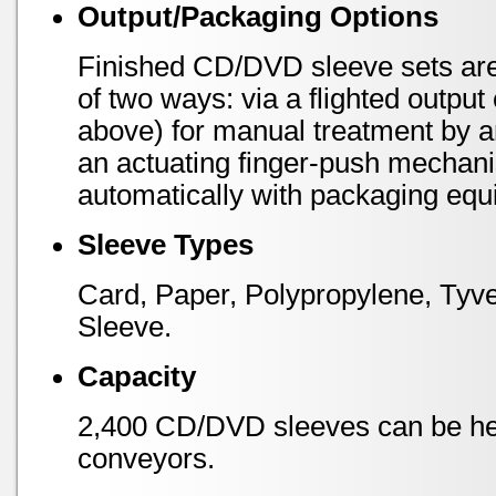
Output/Packaging Options
Finished CD/DVD sleeve sets are 
of two ways: via a flighted outpu
above) for manual treatment by an
an actuating finger-push mechani
automatically with packaging equ
Sleeve Types
Card, Paper, Polypropylene, Tyve
Sleeve.
Capacity
2,400 CD/DVD sleeves can be hel
conveyors.