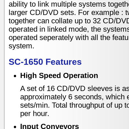
ability to link multiple systems toget
larger CD/DVD sets. For example : 
together can collate up to 32 CD/DV
operated in linked mode, the system
operated seperately with all the feat
system.
SC-1650 Features
High Speed Operation
A set of 16 CD/DVD sleeves is a
approximately 6 seconds, which 
sets/min. Total throughput of up 
per hour.
Input Conveyors