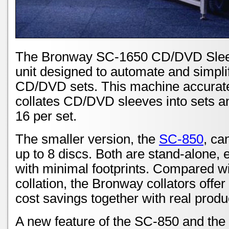
The Bronway SC-1650 CD/DVD Sleeve
unit designed to automate and simplif
CD/DVD sets. This machine accuratel
collates CD/DVD sleeves into sets an
16 per set.
The smaller version, the
SC-850
, ca
up to 8 discs. Both are stand-alone,
with minimal footprints. Compared w
collation, the Bronway collators offer
cost savings together with real produc
A new feature of the SC-850 and the