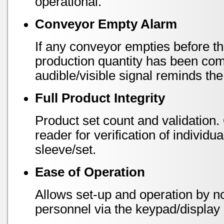
operational.
Conveyor Empty Alarm
If any conveyor empties before 
production quantity has been com
audible/visible signal reminds the
Full Product Integrity
Product set count and validation.
reader for verification of indivi
sleeve/set.
Ease of Operation
Allows set-up and operation by n
personnel via the keypad/display 