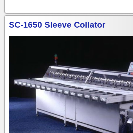
SC-1650 Sleeve Collator