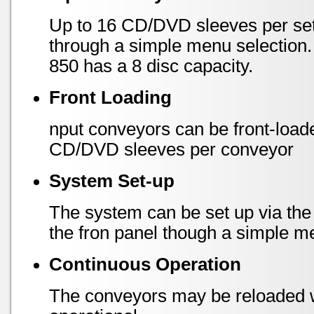
Up to 16 CD/DVD sleeves per set
through a simple menu selection
850 has a 8 disc capacity.
Front Loading
nput conveyors can be front-load
CD/DVD sleeves per conveyor
System Set-up
The system can be set up via the
the fron panel though a simple m
Continuous Operation
The conveyors may be reloaded wh