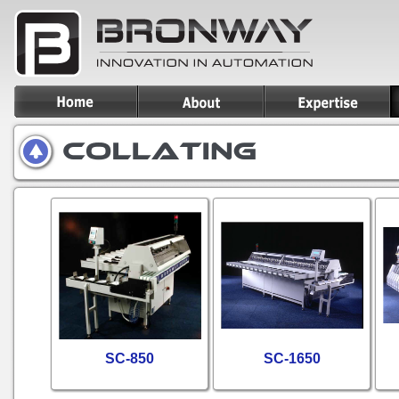
SC-850
SC-1650