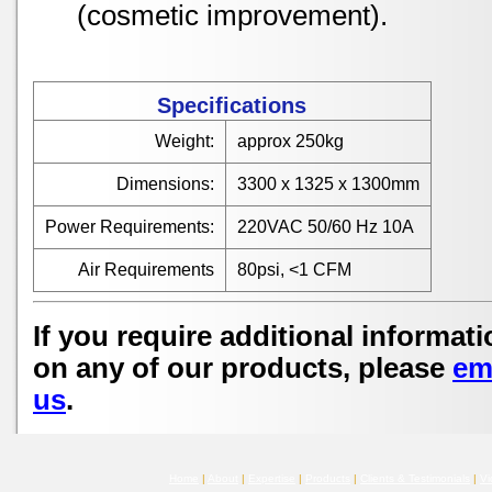
(cosmetic improvement).
Specifications
Weight:
approx 250kg
Dimensions:
3300 x 1325 x 1300mm
Power Requirements:
220VAC 50/60 Hz 10A
Air Requirements
80psi, <1 CFM
If you require additional informati
on any of our products, please
em
us
.
Home
|
About
|
Expertise
|
Products
|
Clients & Testimonials
|
Vi