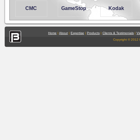
CMC
GameStop
Kodak
Home
|
About
|
Expertise
|
Products
|
Clients & Testimonials
|
Vi
Copyright © 2012 