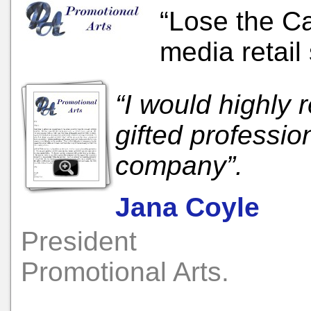
“Lose the Ca
media retail 
“I would highl
gifted professio
company”.
Jana Coyle
President
Promotional Arts.