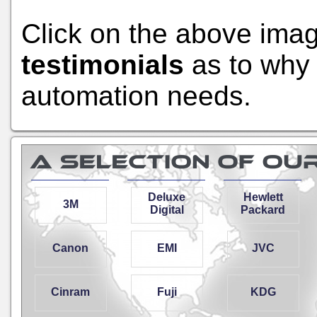
Click on the above ima
testimonials
as to why 
automation needs.
Deluxe
Hewlett
3M
Digital
Packard
Canon
EMI
JVC
Cinram
Fuji
KDG