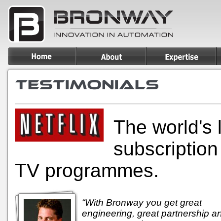
The world's 
subscription
TV programmes.
“With Bronway you get great
engineering, great partnership a