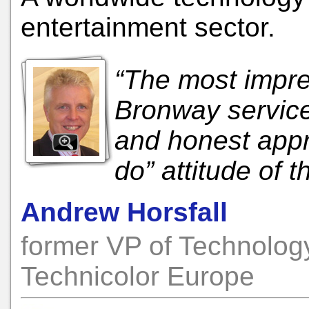
entertainment sector.
“The most impre
Bronway service 
and honest appr
do” attitude of
Andrew Horsfall
former VP of Technolog
Technicolor Europe