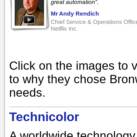
great automation”.
Mr Andy Rendich
Chief Service & Operations Office
Netflix Inc.
Click on the images to 
to why they chose Bronw
needs.
Technicolor
A worldwide technology