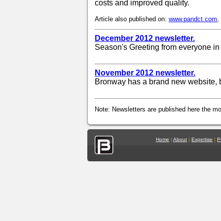
costs and improved quality.
Article also published on:
www.pandct.com
,
December 2012 newsletter.
Season's Greeting from everyone in
November 2012 newsletter.
Bronway has a brand new website, b
Note: Newsletters are published here the mon
Home
|
About
|
Expertise
|
P