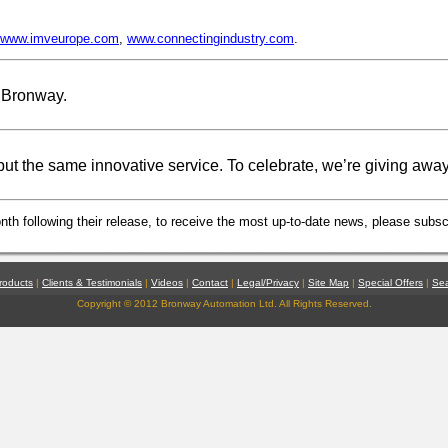
www.imveurope.com
,
www.connectingindustry.com
.
 Bronway.
ut the same innovative service. To celebrate, we’re giving awa
th following their release, to receive the most up-to-date news, please subscr
roducts
|
Clients & Testimonials
|
Videos
|
Contact
|
Legal/Privacy
|
Site Map
|
Special Offers
|
Se
Copyright © 2012 Bronway Automation Ltd. All Rights Reserved.