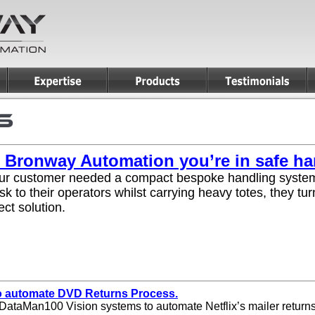
 Bronway Automation you’re in safe h
r customer needed a compact bespoke handling system
isk to their operators whilst carrying heavy totes, they 
ect solution.
to automate DVD Returns Process.
DataMan100 Vision systems to automate Netflix’s mailer return