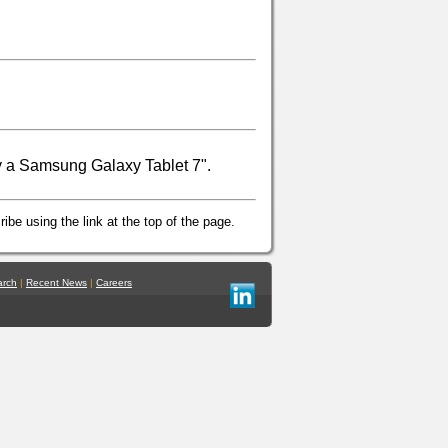
y a Samsung Galaxy Tablet 7".
ibe using the link at the top of the page.
arch
|
Recent News
|
Careers