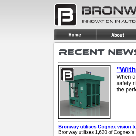
"With
When ou
safety r
the perf
Bronway utilises Cognex vision 
Bronway utilises 1,620 of Cognex’s 