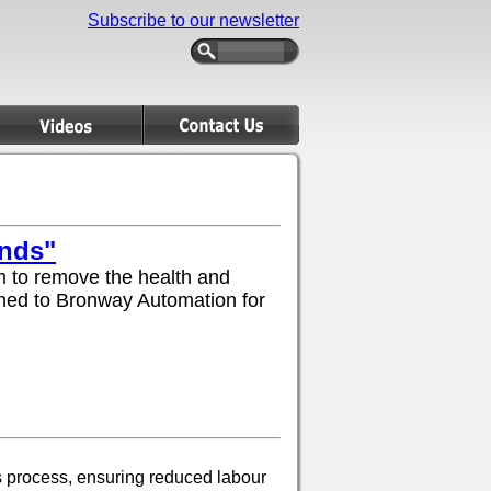
Subscribe to our newsletter
ands"
 to remove the health and
turned to Bronway Automation for
s process, ensuring reduced labour