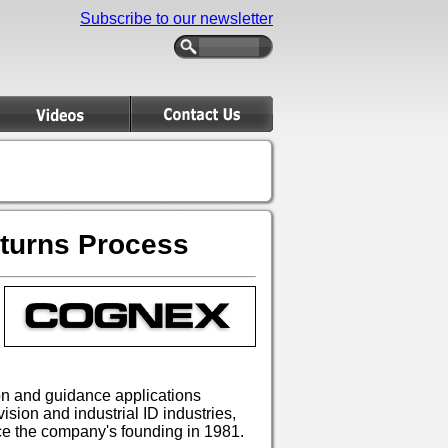
Subscribe to our newsletter
eturns Process
ion and guidance applications
sion and industrial ID industries,
ce the company's founding in 1981.