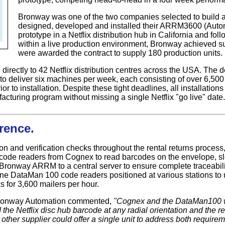
Bronway was one of the two companies selected to build a p
designed, developed and installed their ARRM3600 (Auto
prototype in a Netflix distribution hub in California and foll
within a live production environment, Bronway achieved s
were awarded the contract to supply 180 production units.
ectly to 42 Netflix distribution centres across the USA. The de
o deliver six machines per week, each consisting of over 6,500
ior to installation. Despite these tight deadlines, all installati
turing program without missing a single Netflix "go live" date.
rence.
on and verification checks throughout the rental returns proces
 code readers from Cognex to read barcodes on the envelope, 
Bronway ARRM to a central server to ensure complete traceabili
ne DataMan 100 code readers positioned at various stations to
 for 3,600 mailers per hour.
Bronway Automation commented,
"Cognex and the DataMan100 w
d the Netflix disc hub barcode at any radial orientation and the 
o other supplier could offer a single unit to address both requir