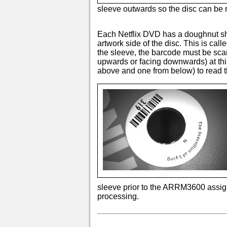
sleeve outwards so the disc can be
Each Netflix DVD has a doughnut sh
artwork side of the disc. This is ca
the sleeve, the barcode must be scan
upwards or facing downwards) at th
above and one from below) to read t
sleeve prior to the ARRM3600 assignin
processing.