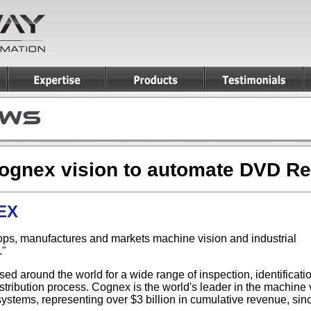
Cognex vision to automate DVD R
NEX
ps, manufactures and markets machine vision and industrial
."
ed around the world for a wide range of inspection, identificat
tribution process. Cognex is the world's leader in the machine vi
stems, representing over $3 billion in cumulative revenue, sin