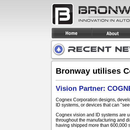
Bronway utilises 
Vision Partner: COG
Cognex Corporation designs, develo
ID systems, or devices that can "see
Cognex vision and ID systems are us
throughout the manufacturing and dis
having shipped more than 600,000 sy