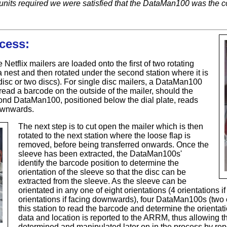
nits required we were satisfied that the DataMan100 was the co
cess:
e Netflix mailers are loaded onto the first of two rotating
a nest and then rotated under the second station where it is
disc or two discs). For single disc mailers, a DataMan100
 read a barcode on the outside of the mailer, should the
ond DataMan100, positioned below the dial plate, reads
downwards.
The next step is to cut open the mailer which is then
rotated to the next station where the loose flap is
removed, before being transferred onwards. Once the
sleeve has been extracted, the DataMan100s'
identify the barcode position to determine the
orientation of the sleeve so that the disc can be
extracted from the sleeve. As the sleeve can be
orientated in any one of eight orientations (4 orientations 
orientations if facing downwards), four DataMan100s (two 
this station to read the barcode and determine the orienta
data and location is reported to the ARRM, thus allowing th
determined and manipulated later on in the process by repo