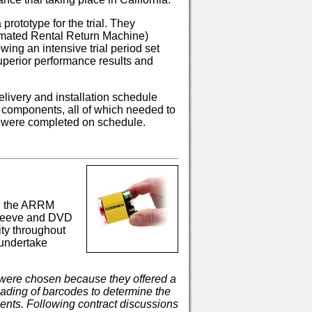
rototype for the trial. They
mated Rental Return Machine)
owing an intensive trial period set
uperior performance results and
livery and installation schedule
 components, all of which needed to
ons were completed on schedule.
s, the ARRM
sleeve and DVD
ty throughout
 undertake
ere chosen because they offered a
reading of barcodes to determine the
ements. Following contract discussions