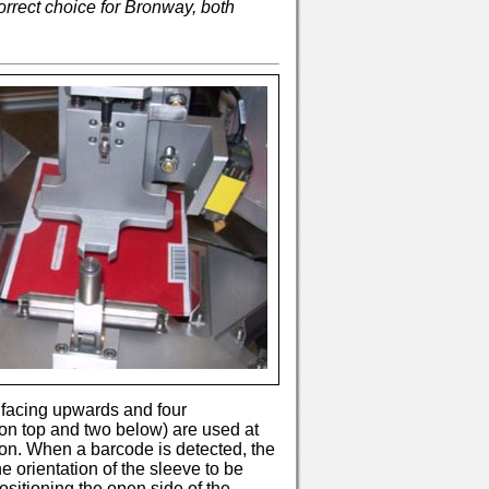
rrect choice for Bronway, both
if facing upwards and four
on top and two below) are used at
tion. When a barcode is detected, the
e orientation of the sleeve to be
sitioning the open side of the