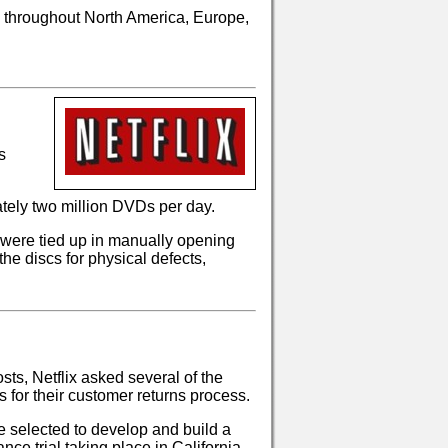
d throughout North America, Europe,
s
ately two million DVDs per day.
were tied up in manually opening
he discs for physical defects,
sts, Netflix asked several of the
 for their customer returns process.
 selected to develop and build a
ce trial taking place in California.