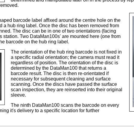
 removed.
aped barcode label affixed around the centre hole on the
lled a hub ring label. Once the disc has been removed from
ned. The disc can be in one of two orientations (facing
is station. Two DataMan100s' are mounted here (one from
he barcode on the hub ring label.
The orientation of the hub ring barcode is not fixed in
a specific radial orientation; the camera must read it
regardless of position. The orientation of the disc is
determined by the DataMan100 that returns a
barcode result. The disc is then re-orientated if
necessary for subsequent cleaning and surface
scanning. Once the discs have passed the surface
scan inspection, they are reinserted into their original
sleeve.
The ninth DataMan100 scans the barcode on every
g it's delivery to a specific location for further