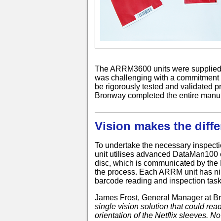
The ARRM3600 units were supplied dir
was challenging with a commitment t
be rigorously tested and validated pr
Bronway completed the entire manufac
Vision makes the diffe
To undertake the necessary inspecti
unit utilises advanced DataMan100
disc, which is communicated by the 
the process. Each ARRM unit has ni
barcode reading and inspection tasks
James Frost, General Manager at 
single vision solution that could rea
orientation of the Netflix sleeves. N