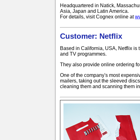
Headquartered in Natick, Massachuse
Asia, Japan and Latin America.
For details, visit Cognex online at
w
Customer: Netflix
Based in California, USA, Netflix is 
and TV programmes.
They also provide online ordering f
One of the company's most expensiv
mailers, taking out the sleeved discs
cleaning them and scanning them in