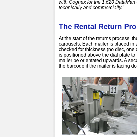
with Cognex for the 1,620 DataMan u
technically and commercially."
The Rental Return Pro
At the start of the returns process, th
carousels. Each mailer is placed in 
checked for thickness (no disc, one 
is positioned above the dial plate to
mailer be orientated upwards. A sec
the barcode if the mailer is facing 