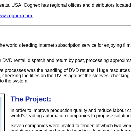
tts, USA, Cognex has regional offices and distributors locate
ww.cognex.com.
the world's leading internet subscription service for enjoying film
or DVD rental, dispatch and return by post, processing approxim
e processes was the handling of DVD returns. Huge resources 
, checking the titles on the DVDs against the sleeves, checking t
to the system.
The Project:
In order to improve production quality and reduce labour co
world's leading automation companies to propose solutions
Seven companies were invited to tender, of which two were
prototype, competing head-to-head in a four week performan