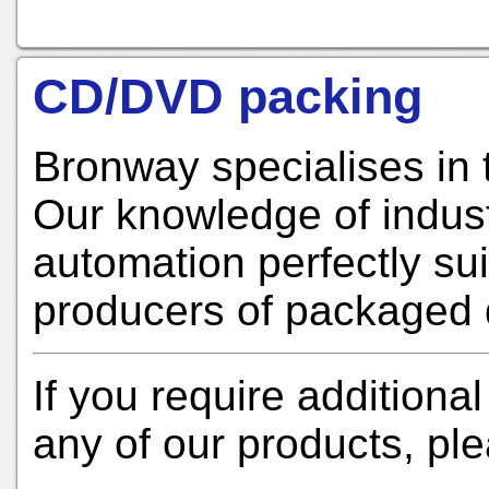
CD/DVD packing
Bronway specialises in 
Our knowledge of indus
automation perfectly sui
producers of packaged 
If you require additional
any of our products, pl