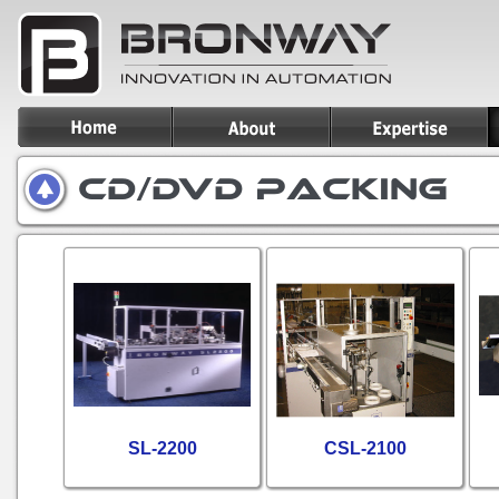
SL-2200
CSL-2100