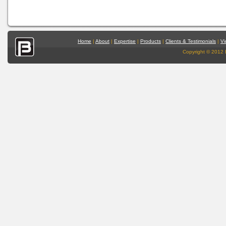
Home
|
About
|
Expertise
|
Products
|
Clients & Testimonials
|
Vi
Copyright © 2012 